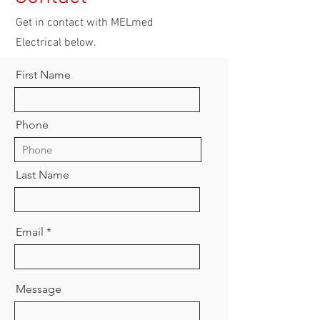
Get in contact with MELmed
Electrical below.
First Name
Phone
Last Name
Email
Message